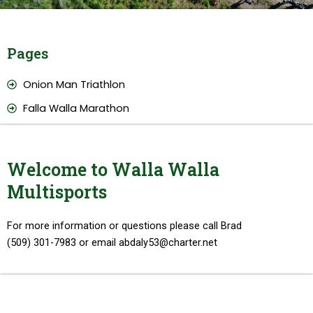
Pages
Onion Man Triathlon
Falla Walla Marathon
Welcome to Walla Walla
Multisports
For more information or questions please call Brad
(509) 301-7983 or email abdaly53@charter.net